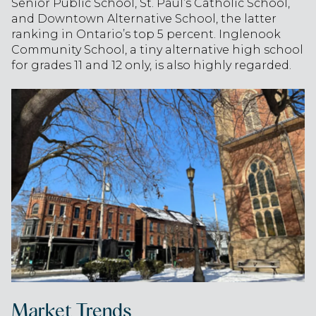
Senior Public School, St. Paul’s Catholic School,
and Downtown Alternative School, the latter
ranking in Ontario’s top 5 percent. Inglenook
Community School, a tiny alternative high school
for grades 11 and 12 only, is also highly regarded.
Market Trends