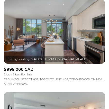
$999,000 CAD
2 bd
2 ba
For Sale
52 SUMACH STREET 402, TORONTO UNIT: 402, TORONTO C08, ON M5A 3J7, CA
MLS®: C13560774