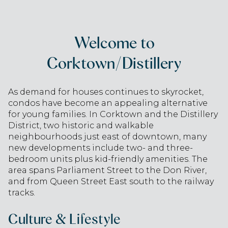
Welcome to
Corktown/Distillery
As demand for houses continues to skyrocket,
condos have become an appealing alternative
for young families. In Corktown and the Distillery
District, two historic and walkable
neighbourhoods just east of downtown, many
new developments include two- and three-
bedroom units plus kid-friendly amenities. The
area spans Parliament Street to the Don River,
and from Queen Street East south to the railway
tracks.
Culture & Lifestyle