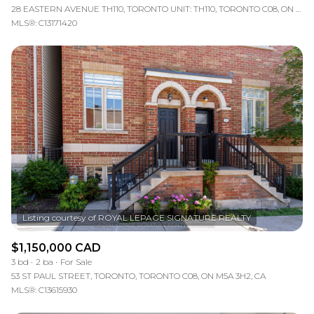
28 EASTERN AVENUE TH110, TORONTO UNIT: TH110, TORONTO C08, ON M5A 0Y2, CA
MLS®: C13171420
$1,150,000 CAD
3 bd
2 ba
For Sale
53 ST PAUL STREET, TORONTO, TORONTO C08, ON M5A 3H2, CA
MLS®: C13615930