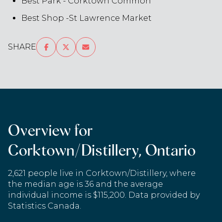
Best Park - Corktown Common
Best Shop -St Lawrence Market
SHARE
Overview for
Corktown/Distillery, Ontario
2,621 people live in Corktown/Distillery, where
the median age is 36 and the average
individual income is $115,200. Data provided by
Statistics Canada.