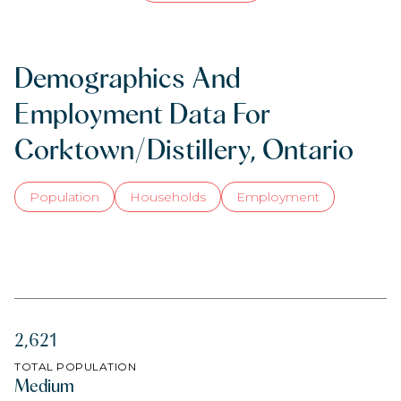
Demographics And
Employment Data For
Corktown/Distillery, Ontario
Population
Households
Employment
2,621
TOTAL POPULATION
Medium