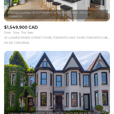
Listing courtesy of SOTHEBY'S INTERNATIONAL REALTY
$1,549,900 CAD
3 bd
3 ba
For Sale
47 LOWER RIVER STREET PH39, TORONTO UNIT: PH39, TORONTO C08, ON M5A 0G1, CA
MLS®: C13423546