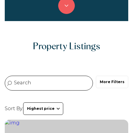
Property Type
Commercial
Residential
Multi-Family
Co-op
Property Listings
Condo
Town House
More Filters
Manufactured
Land
Other
Sort By:
Highest price