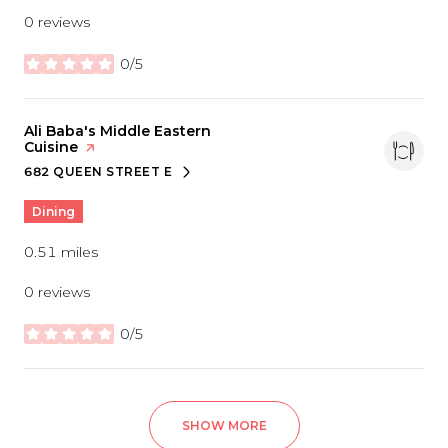
0 reviews
0/5
stars
Visit the
Ali Baba's Middle Eastern
Cuisine
page on Yelp
682 QUEEN STREET E
SEARCH
ON GOOGLE MAPS
Dining
0.51
miles
0 reviews
0/5
stars
SHOW MORE