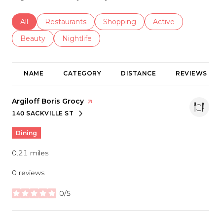
Search businesses related to
All
Search businesses related to
Restaurants
Search businesses related to
Shopping
Search businesses r
Active
Search businesses related to
Beauty
Search businesses related to
Nightlife
NAME
CATEGORY
DISTANCE
REVIEWS
Visit the
Argiloff Boris Grocy
page on Yelp
140 SACKVILLE ST
SEARCH
ON GOOGLE MAPS
Dining
0.21
miles
0 reviews
0/5
stars