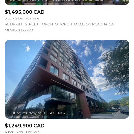
$1,495,000 CAD
3 bd
2 ba
For Sale
40 BRIGHT STREET, TORONTO, TORONTO C08, ON M5A 3H4, CA
MLS®: C13565128
$1,249,900 CAD
4 bd
3 ba
For Sale