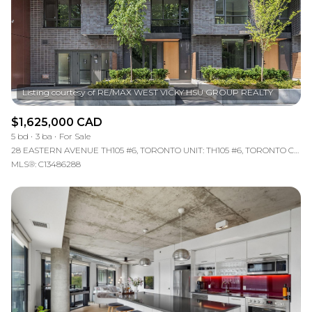
RESET ALL FILTERS
VIEW PROPERTIES
$1,625,000 CAD
5 bd
3 ba
For Sale
28 EASTERN AVENUE TH105 #6, TORONTO UNIT: TH105 #6, TORONTO C08, ON M5A 0Y2, CA
MLS®: C13486288