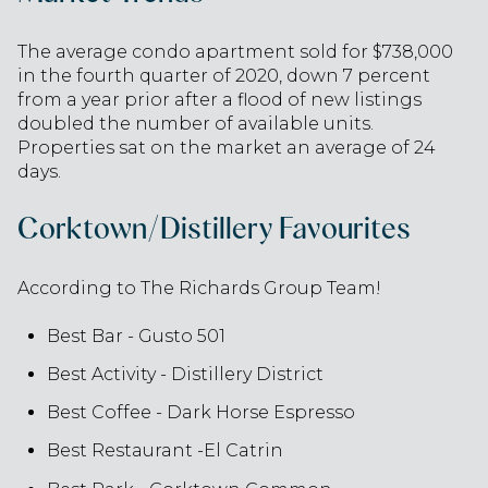
The average condo apartment sold for $738,000
in the fourth quarter of 2020, down 7 percent
from a year prior after a flood of new listings
doubled the number of available units.
Properties sat on the market an average of 24
days.
Corktown/Distillery Favourites
According to The Richards Group Team!
Best Bar - Gusto 501
Best Activity - Distillery District
Best Coffee - Dark Horse Espresso
Best Restaurant -El Catrin