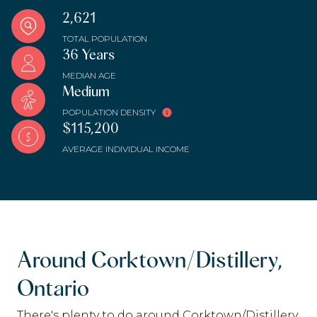
2,621
TOTAL POPULATION
36 Years
MEDIAN AGE
Medium
POPULATION DENSITY
$115,200
AVERAGE INDIVIDUAL INCOME
Around Corktown/Distillery,
Ontario
There's plenty to do around Corktown/Distillery,