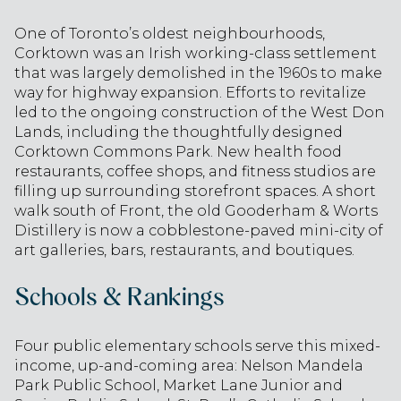
One of Toronto’s oldest neighbourhoods,
Corktown was an Irish working-class settlement
that was largely demolished in the 1960s to make
way for highway expansion. Efforts to revitalize
led to the ongoing construction of the West Don
Lands, including the thoughtfully designed
Corktown Commons Park. New health food
restaurants, coffee shops, and fitness studios are
filling up surrounding storefront spaces. A short
walk south of Front, the old Gooderham & Worts
Distillery is now a cobblestone-paved mini-city of
art galleries, bars, restaurants, and boutiques.
Schools & Rankings
Four public elementary schools serve this mixed-
income, up-and-coming area: Nelson Mandela
Park Public School, Market Lane Junior and