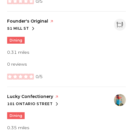
0/5
stars
Visit the
Founder's Original
page on Yelp
51 MILL ST
SEARCH
ON GOOGLE MAPS
Dining
0.31
miles
0 reviews
0/5
stars
Visit the
Lucky Confectionery
page on Yelp
101 ONTARIO STREET
SEARCH
ON GOOGLE MAPS
Dining
0.35
miles