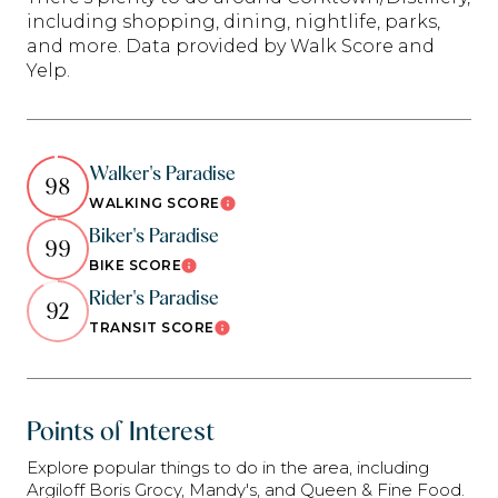
including shopping, dining, nightlife, parks,
and more. Data provided by Walk Score and
Yelp.
Walker's Paradise
98
WALKING SCORE
Learn More
Biker's Paradise
99
BIKE SCORE
Learn More
Rider's Paradise
92
TRANSIT SCORE
Learn More
Points of Interest
Explore popular things to do in the area, including
Argiloff Boris Grocy, Mandy's, and Queen & Fine Food.