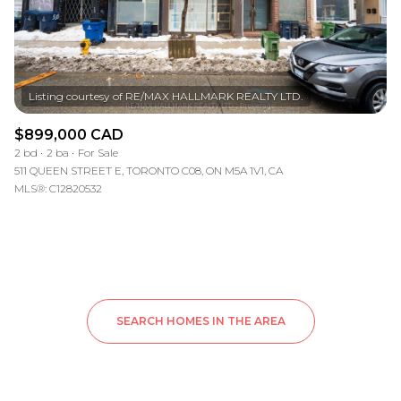
$899,000 CAD
2 bd
2 ba
For Sale
511 QUEEN STREET E, TORONTO C08, ON M5A 1V1, CA
MLS®: C12820532
SEARCH HOMES IN THE AREA