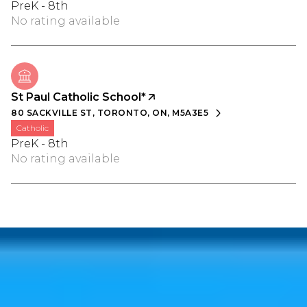
PreK - 8th
No rating available
St Paul Catholic School*
80 SACKVILLE ST, TORONTO, ON, M5A3E5
catholic
PreK - 8th
No rating available