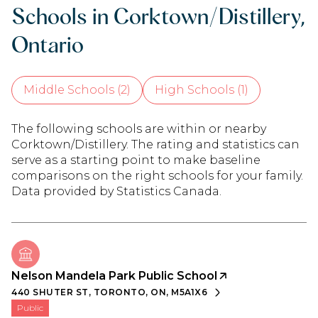
Schools in Corktown/Distillery,
Ontario
Middle Schools (
2
)
High Schools (
1
)
The following schools are within or nearby
Corktown/Distillery. The rating and statistics can
serve as a starting point to make baseline
comparisons on the right schools for your family.
Nelson Mandela Park Public School
440 SHUTER ST, TORONTO, ON, M5A1X6
public