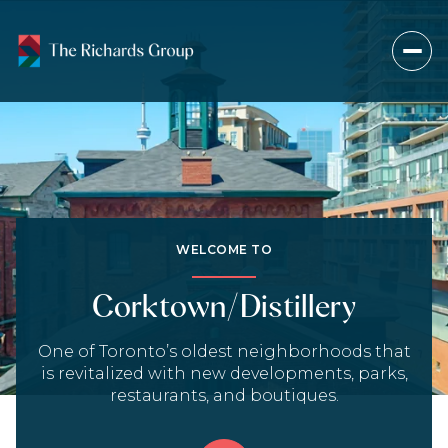
For Sale
For Rent
Price Range
WELCOME TO
—
No Min
No Max
Corktown/Distillery
Beds
Baths
One of Toronto’s oldest neighborhoods that
is revitalized with new developments, parks,
Beds
Baths
restaurants, and boutiques.