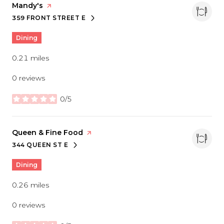
Visit the
Mandy's
page on Yelp
359 FRONT STREET E
SEARCH
ON GOOGLE MAPS
Dining
0.21
miles
0 reviews
0/5
stars
Visit the
Queen & Fine Food
page on Yelp
344 QUEEN ST E
SEARCH
ON GOOGLE MAPS
Dining
0.26
miles
0 reviews