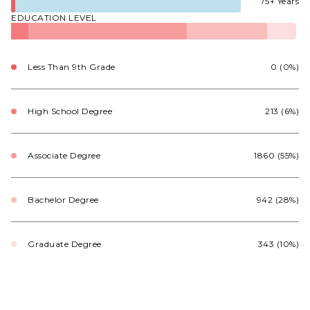
75+ Years
EDUCATION LEVEL
Less Than 9th Grade
0 (0%)
High School Degree
213 (6%)
Associate Degree
1860 (55%)
Bachelor Degree
942 (28%)
Graduate Degree
343 (10%)