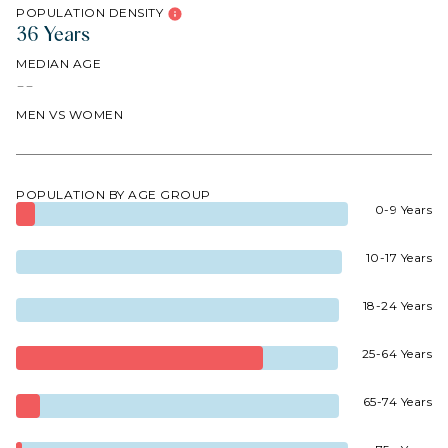
POPULATION DENSITY
36 Years
MEDIAN AGE
--
MEN VS WOMEN
POPULATION BY AGE GROUP
0-9 Years
10-17 Years
18-24 Years
25-64 Years
65-74 Years