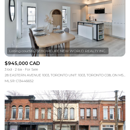
$945,000 CAD
3 bd
2 ba
For Sale
28 EASTERN AVENUE 1003, TORONTO UNIT: 1003, TORONTO C08, ON M5A 0Y2, CA
MLS®: C13446652